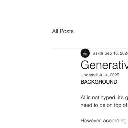
All Posts
askdr
Sep 16, 202
Generati
Updated:
Jul 4, 2025
BACKGROUND
AI is not hyped, it’s
need to be on top of 
However, according 