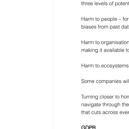
three levels of poten
Harm to people – for
biases from past dat
Harm to organisation
making it available t
Harm to ecosystems. 
Some companies will 
Turning closer to ho
navigate through the
that cuts across eve
GDPR