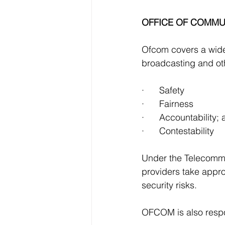
OFFICE OF COMMUN
Ofcom covers a wide 
broadcasting and ot
·      Safety
·      Fairness
·      Accountability;
·      Contestability
Under the Telecommu
providers take appro
security risks.
OFCOM is also respon