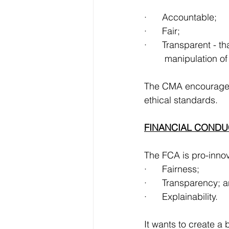
·      Accountable;
·      Fair;
·      Transparent - t
	manipulation 
The CMA encourages 
ethical standards.
FINANCIAL CONDU
The FCA is pro-innova
·      Fairness;
·      Transparency; 
·      Explainability.
It wants to create a 