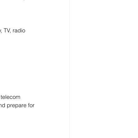
 TV, radio 
 telecom 
nd prepare for 