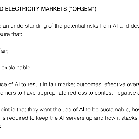
D ELECTRICITY MARKETS (“OFGEM”)
 an understanding of the potential risks from AI and d
sure that:
fair;
d explainable
se of AI to result in fair market outcomes, effective overs
tomers to have appropriate redress to contest negative
oint is that they want the use of AI to be sustainable, ho
 is required to keep the AI servers up and how it stacks
.