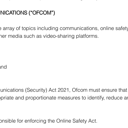
ICATIONS (“OFCOM”) 
array of topics including communications, online safety,
her media such as video-sharing platforms.
 and
nications (Security) Act 2021, Ofcom must ensure that
priate and proportionate measures to identify, reduce a
sible for enforcing the Online Safety Act.