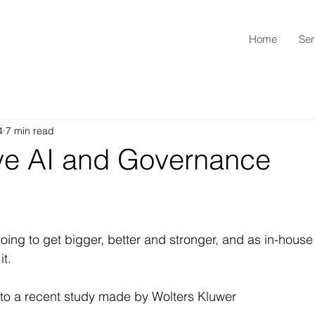
Home
Ser
4
7 min read
ve AI and Governance
 going to get bigger, better and stronger, and as in-house
it.
to a recent study made by Wolters Kluwer