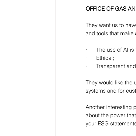
OFFICE OF GAS AN
They want us to have
and tools that make 
·      The use of AI is 
·      Ethical;
·      Transparent an
They would like the u
systems and for cus
Another interesting p
about the power that
your ESG statements