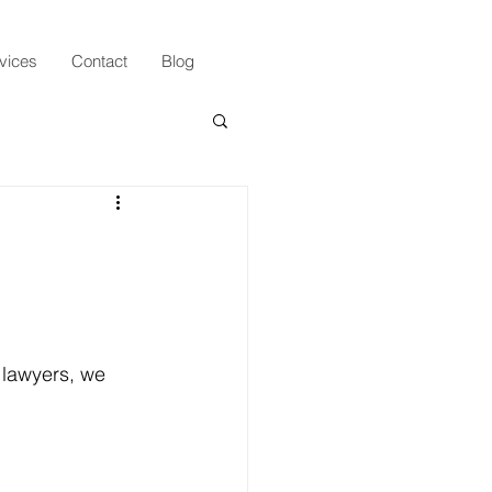
vices
Contact
Blog
 lawyers, we 