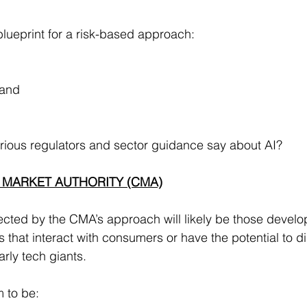
ueprint for a risk-based approach:
 and
.
rious regulators and sector guidance say about AI?
 MARKET AUTHORITY (CMA)
ted by the CMA’s approach will likely be those develop
that interact with consumers or have the potential to dis
arly tech giants.
 to be: