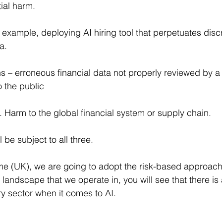
tial harm.
 example, deploying AI hiring tool that perpetuates disc
a.
s – erroneous financial data not properly reviewed by 
o the public
Harm to the global financial system or supply chain.
be subject to all three.
me (UK), we are going to adopt the risk-based approach
 landscape that we operate in, you will see that there i
ry sector when it comes to AI.