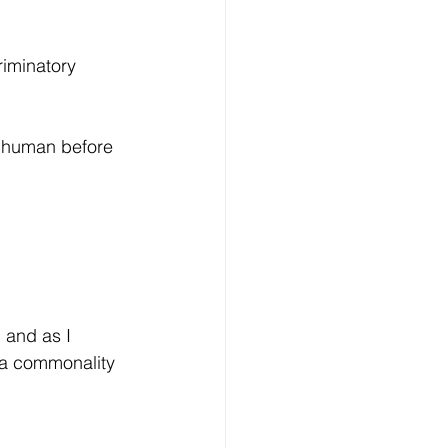
riminatory 
a human before 
 and as I 
s a commonality 