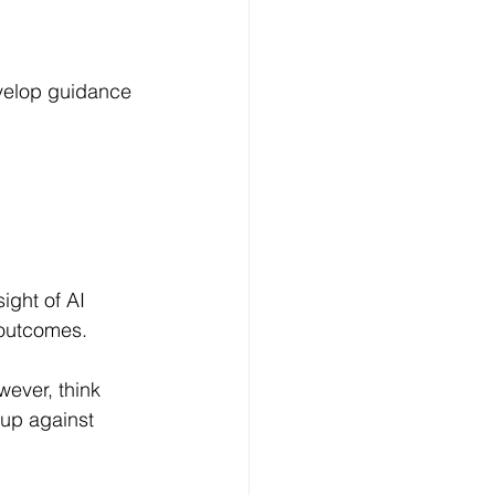
evelop guidance 
ight of AI 
 outcomes.
wever, think 
 up against 