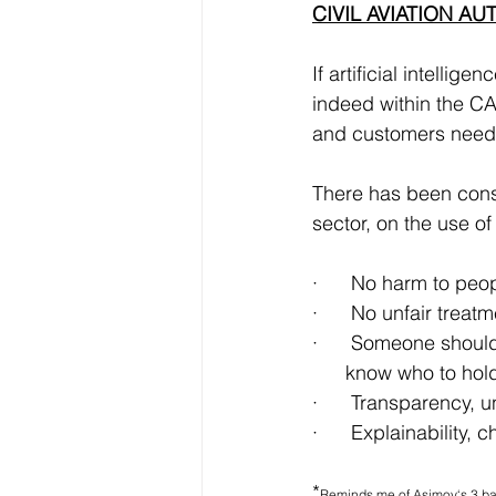
CIVIL AVIATION AU
If artificial intelli
indeed within the CA
and customers need 
There has been consi
sector, on the use o
·      No harm to peo
·      No unfair trea
·      Someone should 
      know who to ho
·      Transparency,
·      Explainability
*
Reminds me of Asimov‘s 3 bas