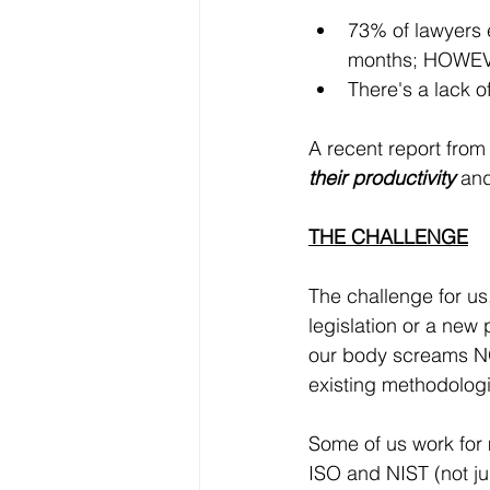
73% of lawyers e
months; HOWE
There's a lack o
A recent report from
their productivity
 an
THE CHALLENGE
The challenge for us
legislation or a new 
our body screams NO
existing methodologie
Some of us work for 
ISO and NIST (not ju