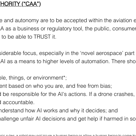
THORITY (“CAA”)
gence and autonomy are to be accepted within the aviation
A as a business or regulatory tool, the public, consumer
to be able to TRUST it.
derable focus, especially in the ‘novel aerospace’ part o
f AI as a means to higher levels of automation. There sho
ple, things, or environment*;
tment based on who you are, and free from bias;
be responsible for the AI's actions. If a drone crashes, you
ld accountable.
 understand how AI works and why it decides; and
, challenge unfair AI decisions and get help if harmed in 
ic rules: 
a robot may not injure a human being or allow a human being to come to