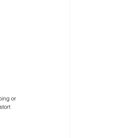
ing or 
tort 