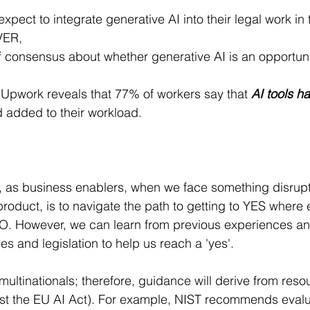
xpect to integrate generative AI into their legal work in 
VER,
f consensus about whether generative AI is an opportunit
 Upwork reveals that 77% of workers say that 
AI tools h
d added to their workload.
, as business enablers, when we face something disrupti
product, is to navigate the path to getting to YES where e
. However, we can learn from previous experiences and 
s and legislation to help us reach a 'yes'.
multinationals; therefore, guidance will derive from res
st the EU AI Act). For example, NIST recommends evaluat