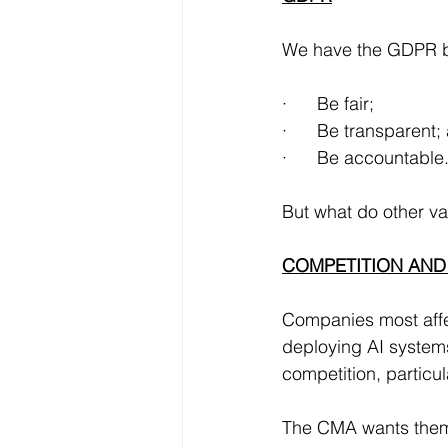
We have the GDPR bl
·      Be fair;
·      Be transparent;
·      Be accountable
But what do other va
COMPETITION AND
Companies most affec
deploying AI systems 
competition, particul
The CMA wants them