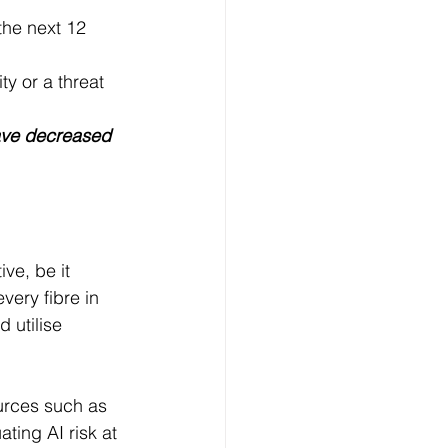
the next 12 
y or a threat
ave decreased 
ve, be it 
very fibre in 
utilise 
ources such as 
ing AI risk at 