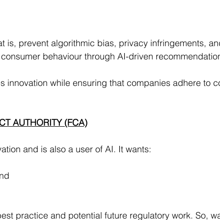
hat is, prevent algorithmic bias, privacy infringements, and 
of consumer behaviour through AI-driven recommendatio
innovation while ensuring that companies adhere to c
CT AUTHORITY (FCA)
tion and is also a user of AI. It wants:
and
best practice and potential future regulatory work. So, w