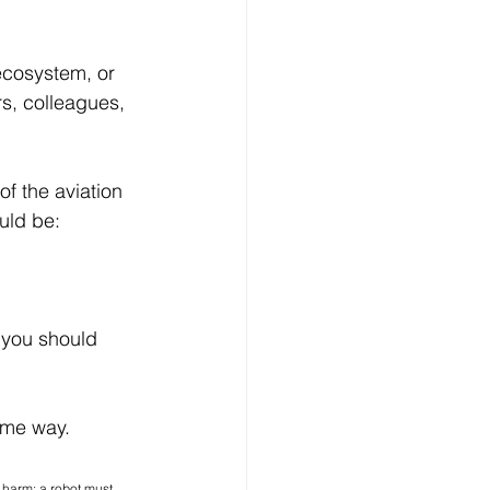
 ecosystem, or 
s, colleagues, 
f the aviation 
uld be:
 should 	    
some way.
 harm; a robot must 