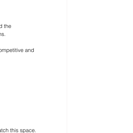
the  		
ns.
ompetitive and 
atch this space.